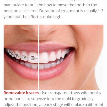
manipulate to pull the bow to move the tooth to the
position as desired. Duration of treatment is usually 1-3
years but the effect is quite high.
Removable braces
: Use transparent trays with hooks
or no hooks to squeeze into the mold to gradually
adjust the position, at each stage will replace a different