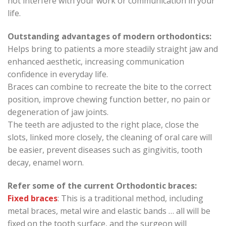
not interfere with your work or communication in your
life.
Outstanding advantages of modern orthodontics:
Helps bring to patients a more steadily straight jaw and
enhanced aesthetic, increasing communication
confidence in everyday life.
Braces can combine to recreate the bite to the correct
position, improve chewing function better, no pain or
degeneration of jaw joints.
The teeth are adjusted to the right place, close the
slots, linked more closely, the cleaning of oral care will
be easier, prevent diseases such as gingivitis, tooth
decay, enamel worn.
Refer some of the current Orthodontic braces:
Fixed braces
: This is a traditional method, including
metal braces, metal wire and elastic bands … all will be
fixed on the tooth surface, and the surgeon will