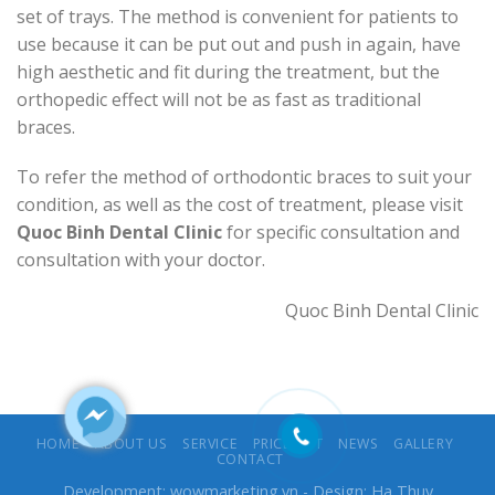
set of trays. The method is convenient for patients to
use because it can be put out and push in again, have
high aesthetic and fit during the treatment, but the
orthopedic effect will not be as fast as traditional
braces.
To refer the method of orthodontic braces to suit your
condition, as well as the cost of treatment, please visit
Quoc Binh Dental Clinic
for specific consultation and
consultation with your doctor.
Quoc Binh Dental Clinic
HOME
ABOUT US
SERVICE
PRICE LIST
NEWS
GALLERY
CONTACT
Development:
wowmarketing.vn
- Design: Ha Thuy