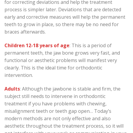
for correcting deviations and help the treatment
process is simpler later. Deviations that are detected
early and corrective measures will help the permanent
teeth to grow in place, so there may be no need for
braces afterwards.
Children 12-18 years of age
: This is a period of
permanent teeth, the jaw bone grows very fast, and
functional or aesthetic problems will manifest very
clearly. This is the ideal time for orthodontic
intervention.
Adults
: Although the jawbone is stable and firm, the
subject still needs to intervene in orthodontic
treatment if you have problems with chewing,
misalignment teeth or teeth gap open… Today’s
modern methods are not only effective and also
aesthetic throughout the treatment process, so it will