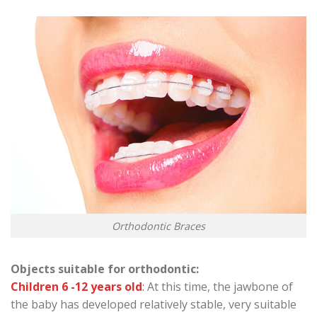
Orthodontic Braces
Objects suitable for orthodontic:
Children 6 -12 years old
:
At this time, the jawbone of
the baby has developed relatively stable, very suitable