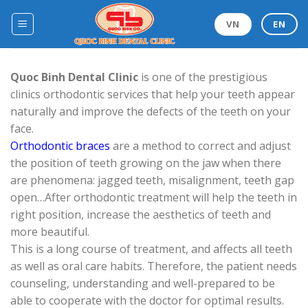
Skip
to
VN
EN
content
Quoc Binh Dental Clinic
is one of the prestigious
clinics orthodontic services that help your teeth appear
naturally and improve the defects of the teeth on your
face.
Orthodontic braces
are a method to correct and adjust
the position of teeth growing on the jaw when there
are phenomena: jagged teeth, misalignment, teeth gap
open…After orthodontic treatment will help the teeth in
right position, increase the aesthetics of teeth and
more beautiful.
This is a long course of treatment, and affects all teeth
as well as oral care habits. Therefore, the patient needs
counseling, understanding and well-prepared to be
able to cooperate with the doctor for optimal results.