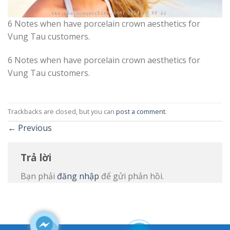
6 Notes when have porcelain crown aesthetics for
Vung Tau customers.
6 Notes when have porcelain crown aesthetics for
Vung Tau customers.
Trackbacks are closed, but you can
post a comment
.
←
Previous
Trả lời
Bạn phải
đăng nhập
để gửi phản hồi.