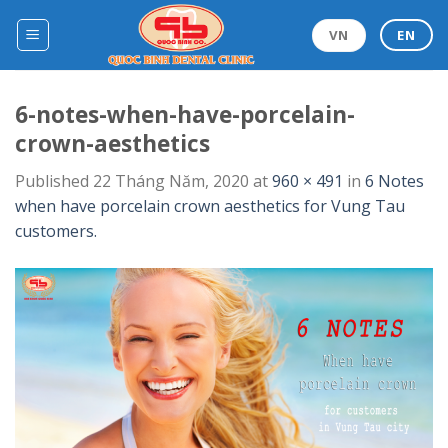
Skip
to
VN
EN
content
6-notes-when-have-porcelain-
crown-aesthetics
Published
22 Tháng Năm, 2020
at
960 × 491
in
6 Notes
when have porcelain crown aesthetics for Vung Tau
customers.