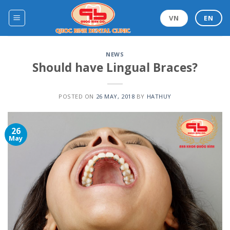
Skip
to
VN
EN
content
NEWS
Should have Lingual Braces?
POSTED ON
26 MAY, 2018
BY
HATHUY
26
May