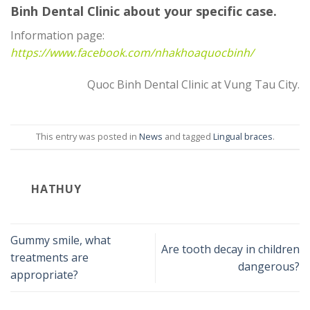
Binh Dental Clinic about your specific case.
Information page:
https://www.facebook.com/nhakhoaquocbinh/
Quoc Binh Dental Clinic at Vung Tau City.
This entry was posted in
News
and tagged
Lingual braces
.
HATHUY
Gummy smile, what
Are tooth decay in children
treatments are
dangerous?
appropriate?