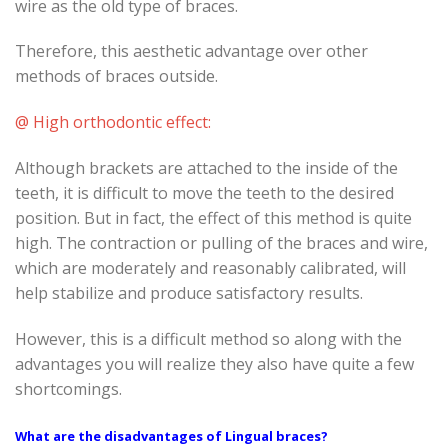
wire as the old type of braces.
Therefore, this aesthetic advantage over other
methods of braces outside.
@ High orthodontic effect:
Although brackets are attached to the inside of the
teeth, it is difficult to move the teeth to the desired
position. But in fact, the effect of this method is quite
high. The contraction or pulling of the braces and wire,
which are moderately and reasonably calibrated, will
help stabilize and produce satisfactory results.
However, this is a difficult method so along with the
advantages you will realize they also have quite a few
shortcomings.
What are the disadvantages of Lingual braces?