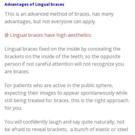
Advantages of Lingual braces
This is an advanced method of braces, has many
advantages, but not everyone can apply.
@ Lingual braces have high aesthetics:
Lingual braces fixed on the inside by concealing the
brackets on the inside of the teeth, so the opposite
person if not careful attention will not recognize you
are braces.
For patients who are active in the public sphere,
expecting their images to appear spontaneously while
still being treated for braces, this is the right approach
for you.
You will confidently laugh and say quite naturally, not
be afraid to reveal brackets, a bunch of elastic or steel