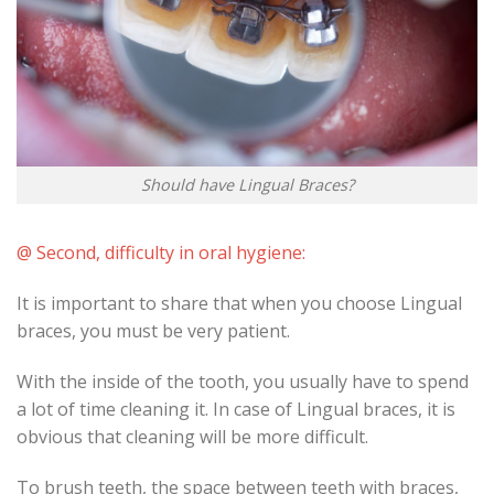
Should have Lingual Braces?
@ Second, difficulty in oral hygiene:
It is important to share that when you choose Lingual
braces, you must be very patient.
With the inside of the tooth, you usually have to spend
a lot of time cleaning it. In case of Lingual braces, it is
obvious that cleaning will be more difficult.
To brush teeth, the space between teeth with braces,