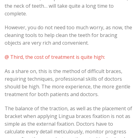
the neck of teeth… will take quite a long time to
complete.
However, you do not need too much worry, as now, the
cleaning tools to help clean the teeth for bracing
objects are very rich and convenient.
@ Third, the cost of treatment is quite high:
As a share on, this is the method of difficult braces,
requiring techniques, professional skills of doctors
should be high. The more experience, the more gentle
treatment for both patients and doctors.
The balance of the traction, as well as the placement of
bracket when applying Lingua braces fixation is not as
simple as the external fixation. Doctors have to
calculate every detail meticulously, monitor progress