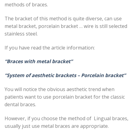
methods of braces.
The bracket of this method is quite diverse, can use
metal bracket, porcelain bracket … wire is still selected
stainless steel.
If you have read the article information:
“Braces with metal bracket”
“System of aesthetic brackets – Porcelain bracket”
You will notice the obvious aesthetic trend when
patients want to use porcelain bracket for the classic
dental braces.
However, if you choose the method of Lingual braces,
usually just use metal braces are appropriate.