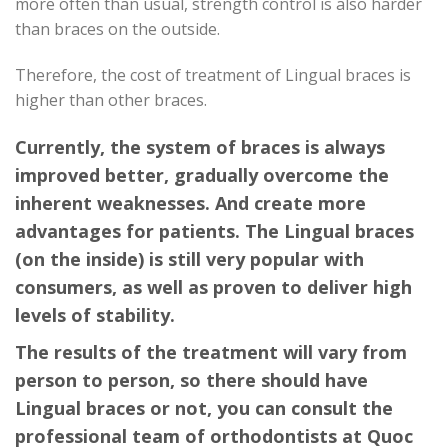
more often than usual, strength control is also harder
than braces on the outside.
Therefore, the cost of treatment of Lingual braces is
higher than other braces.
Currently, the system of braces is always
improved better, gradually overcome the
inherent weaknesses. And create more
advantages for patients. The Lingual braces
(on the inside) is still very popular with
consumers, as well as proven to deliver high
levels of stability.
The results of the treatment will vary from
person to person, so there should have
Lingual braces or not, you can consult the
professional team of orthodontists at Quoc