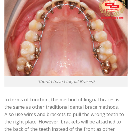
Should have Lingual Braces?
In terms of function, the method of lingual braces is
the same as other traditional dental brace methods.
Also use wires and brackets to pull the wrong teeth to
the right place. However, brackets will be attached to
the back of the teeth instead of the front as other