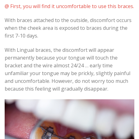
@ First, you will find it uncomfortable to use this braces.
With braces attached to the outside, discomfort occurs
when the cheek area is exposed to braces during the
first 7-10 days.
With Lingual braces, the discomfort will appear
permanently because your tongue will touch the
bracket and the wire almost 24/24 … early time
unfamiliar your tongue may be prickly, slightly painful
and uncomfortable. However, do not worry too much
because this feeling will gradually disappear.