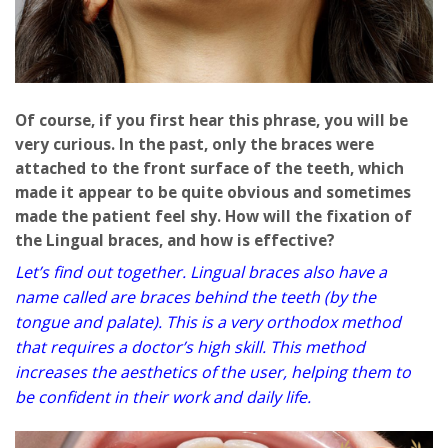
Of course, if you first hear this phrase, you will be
very curious. In the past, only the braces were
attached to the front surface of the teeth, which
made it appear to be quite obvious and sometimes
made the patient feel shy. How will the fixation of
the Lingual braces, and how is effective?
Let’s find out together. Lingual braces also have a
name called are braces behind the teeth (by the
tongue and palate). This is a very orthodox method
that requires a doctor’s high skill. This method
increases the aesthetics of the user, helping them to
be confident in their work and daily life.