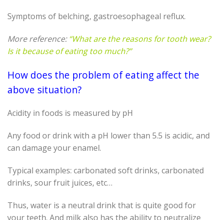
Symptoms of belching, gastroesophageal reflux.
More reference:
“What are the reasons for tooth wear?
Is it because of eating too much?”
How does the problem of eating affect the
above situation?
Acidity in foods is measured by pH
Any food or drink with a pH lower than 5.5 is acidic, and
can damage your enamel.
Typical examples: carbonated soft drinks, carbonated
drinks, sour fruit juices, etc…
Thus, water is a neutral drink that is quite good for
your teeth. And milk also has the ability to neutralize