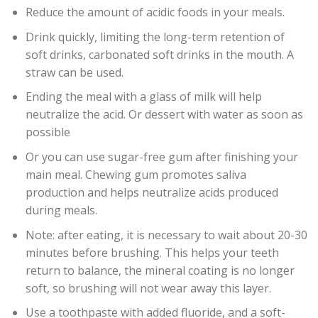
Reduce the amount of acidic foods in your meals.
Drink quickly, limiting the long-term retention of
soft drinks, carbonated soft drinks in the mouth. A
straw can be used.
Ending the meal with a glass of milk will help
neutralize the acid. Or dessert with water as soon as
possible
Or you can use sugar-free gum after finishing your
main meal. Chewing gum promotes saliva
production and helps neutralize acids produced
during meals.
Note: after eating, it is necessary to wait about 20-30
minutes before brushing. This helps your teeth
return to balance, the mineral coating is no longer
soft, so brushing will not wear away this layer.
Use a toothpaste with added fluoride, and a soft-