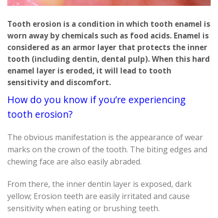
Tooth erosion is a condition in which tooth enamel is
worn away by chemicals such as food acids. Enamel is
considered as an armor layer that protects the inner
tooth (including dentin, dental pulp). When this hard
enamel layer is eroded, it will lead to tooth
sensitivity and discomfort.
How do you know if you’re experiencing
tooth erosion?
The obvious manifestation is the appearance of wear
marks on the crown of the tooth. The biting edges and
chewing face are also easily abraded.
From there, the inner dentin layer is exposed, dark
yellow; Erosion teeth are easily irritated and cause
sensitivity when eating or brushing teeth.