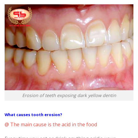
Erosion of teeth exposing dark yellow dentin
What causes tooth erosion?
@ The main cause is the acid in the food