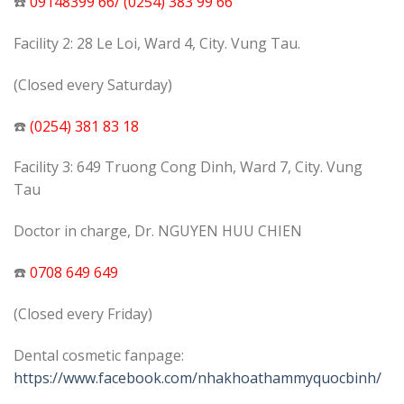
☎️
09148399 66/ (0254) 383 99 66
Facility 2: 28 Le Loi, Ward 4, City. Vung Tau.
(Closed every Saturday)
☎️
(0254) 381 83 18
Facility 3: 649 Truong Cong Dinh, Ward 7, City. Vung
Tau
Doctor in charge, Dr. NGUYEN HUU CHIEN
️☎️
0708 649 649
(Closed every Friday)
Dental cosmetic fanpage:
https://www.facebook.com/nhakhoathammyquocbinh/