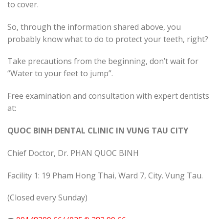
to cover.
So, through the information shared above, you
probably know what to do to protect your teeth, right?
Take precautions from the beginning, don’t wait for
“Water to your feet to jump”.
Free examination and consultation with expert dentists
at:
QUOC BINH DENTAL CLINIC IN VUNG TAU CITY
Chief Doctor, Dr. PHAN QUOC BINH
Facility 1: 19 Pham Hong Thai, Ward 7, City. Vung Tau.
(Closed every Sunday)