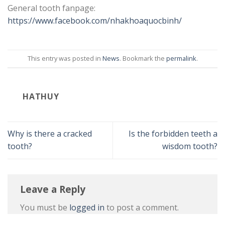
General tooth fanpage:
https://www.facebook.com/nhakhoaquocbinh/
This entry was posted in
News
. Bookmark the
permalink
.
HATHUY
Why is there a cracked
Is the forbidden teeth a
tooth?
wisdom tooth?
Leave a Reply
You must be
logged in
to post a comment.