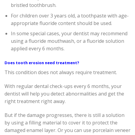
bristled toothbrush.
For children over 3 years old, a toothpaste with age-
appropriate fluoride content should be used.
In some special cases, your dentist may recommend
using a fluoride mouthwash, or a fluoride solution
applied every 6 months.
Does tooth erosion need treatment?
This condition does not always require treatment.
With regular dental check-ups every 6 months, your
dentist will help you detect abnormalities and get the
right treatment right away.
But if the damage progresses, there is still a solution
by using a filling material to cover it to protect the
damaged enamel layer. Or you can use porcelain veneer