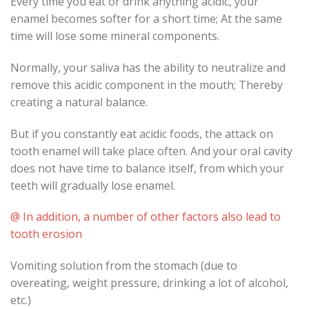
Every time you eat or drink anything acidic, your
enamel becomes softer for a short time; At the same
time will lose some mineral components.
Normally, your saliva has the ability to neutralize and
remove this acidic component in the mouth; Thereby
creating a natural balance.
But if you constantly eat acidic foods, the attack on
tooth enamel will take place often. And your oral cavity
does not have time to balance itself, from which your
teeth will gradually lose enamel.
@ In addition, a number of other factors also lead to
tooth erosion
Vomiting solution from the stomach (due to
overeating, weight pressure, drinking a lot of alcohol,
etc.)