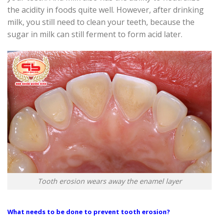
the acidity in foods quite well. However, after drinking
milk, you still need to clean your teeth, because the
sugar in milk can still ferment to form acid later.
Tooth erosion wears away the enamel layer
What needs to be done to prevent tooth erosion?