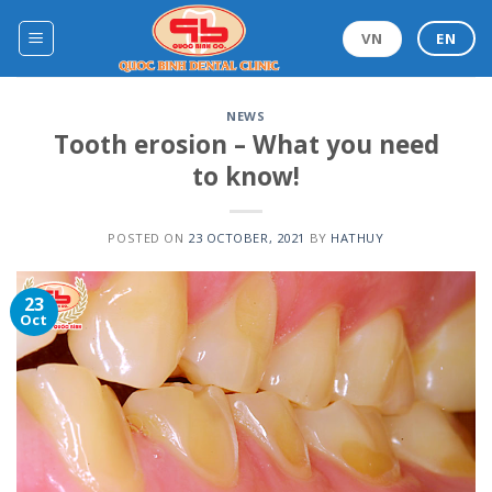
Skip
to
VN
EN
content
NEWS
Tooth erosion – What you need
to know!
POSTED ON
23 OCTOBER, 2021
BY
HATHUY
23
Oct