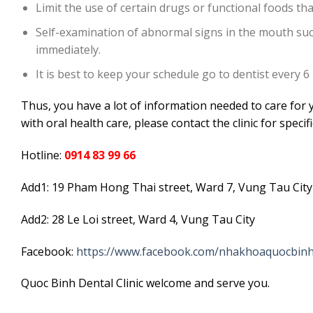
Limit the use of certain drugs or functional foods tha
Self-examination of abnormal signs in the mouth such
immediately.
It is best to keep your schedule go to dentist every 6
Thus, you have a lot of information needed to care for y
with oral health care, please contact the clinic for specif
Hotline:
0914 83 99 66
Add1: 19 Pham Hong Thai street, Ward 7, Vung Tau City
Add2: 28 Le Loi street, Ward 4, Vung Tau City
Facebook:
https://www.facebook.com/nhakhoaquocbinh
Quoc Binh Dental Clinic welcome and serve you.