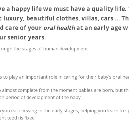
e a happy life we ​​must have a quality life.
luxury, beautiful clothes, villas, cars … Th
d care of your
oral health
at an early age wi
r senior years.
rough the stages of human development.
s to play an important role in caring for their baby’s oral hea
re almost complete from the moment babies are born, but th
ach period of development of the baby.
lp you eat chewing in the early stages, helping you learn to 
t teeth is fixed.