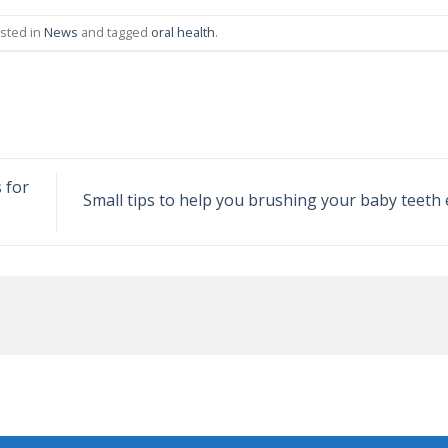
osted in
News
and tagged
oral health
.
 for
Small tips to help you brushing your baby teeth 