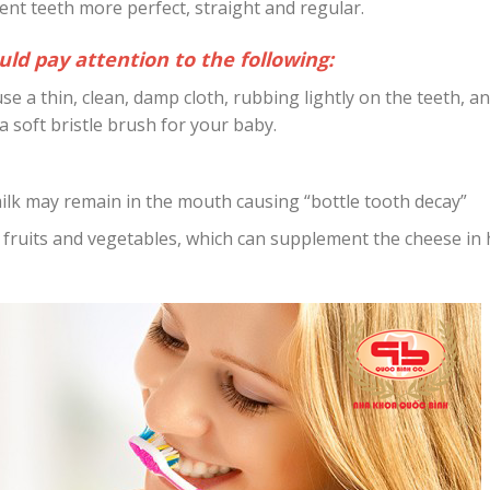
nt teeth more perfect, straight and regular.
ould pay attention to the following:
se a thin, clean, damp cloth, rubbing lightly on the teeth, a
 soft bristle brush for your baby.
ilk may remain in the mouth causing “bottle tooth decay”
ruits and vegetables, which can supplement the cheese in hi