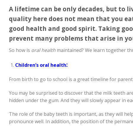
A lifetime can be only decades, but to liv
quality here does not mean that you eat 
good health and good spirit. Taking goo
prevent many problems that arise in you
So how is
oral health
maintained? We learn together th
:
Children’s oral health
From birth to go to school is a great timeline for parent
You may be surprised to discover that the milk teeth a
hidden under the gum. And they will slowly appear in e
The role of the baby teeth is important, as they will he
pronounce well. In addition, the position of the permanen