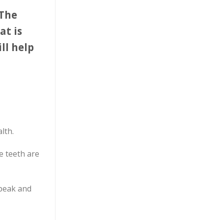
 The
at is
ll help
lth.
e teeth are
speak and