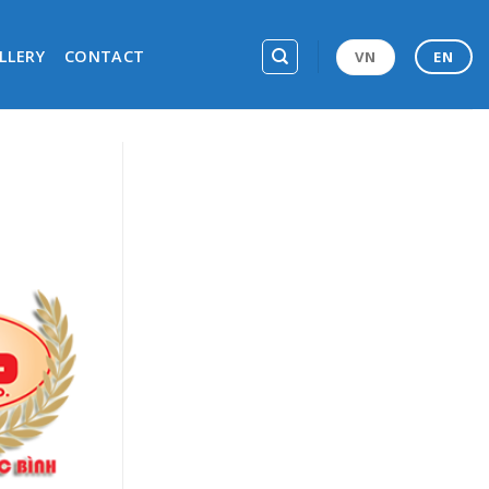
LLERY
CONTACT
VN
EN