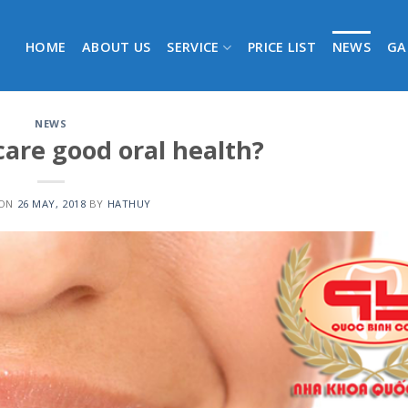
HOME
ABOUT US
SERVICE
PRICE LIST
NEWS
GA
NEWS
care good oral health?
 ON
26 MAY, 2018
BY
HATHUY