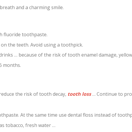
 breath and a charming smile.
th fluoride toothpaste.
 on the teeth. Avoid using a toothpick.
 drinks … because of the risk of tooth enamel damage, yellow
 6 months.
y reduce the risk of tooth decay,
tooth loss
… Continue to pr
othpaste. At the same time use dental floss instead of toothp
as tobacco, fresh water …