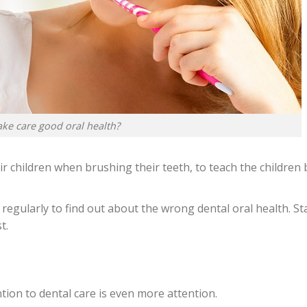
ke care good oral health?
 children when brushing their teeth, to teach the children 
st regularly to find out about the wrong dental oral health. St
t.
ion to dental care is even more attention.