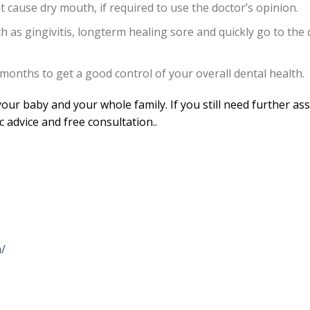
t cause dry mouth, if required to use the doctor’s opinion.
 as gingivitis, longterm healing sore and quickly go to the 
 months to get a good control of your overall dental health.
our baby and your whole family. If you still need further as
ic advice and free consultation..
/