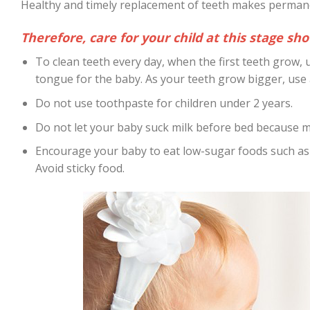
Healthy and timely replacement of teeth makes permane
Therefore, care for your child at this stage sh
To clean teeth every day, when the first teeth grow, u
tongue for the baby. As your teeth grow bigger, use a
Do not use toothpaste for children under 2 years.
Do not let your baby suck milk before bed because m
Encourage your baby to eat low-sugar foods such as f
Avoid sticky food.