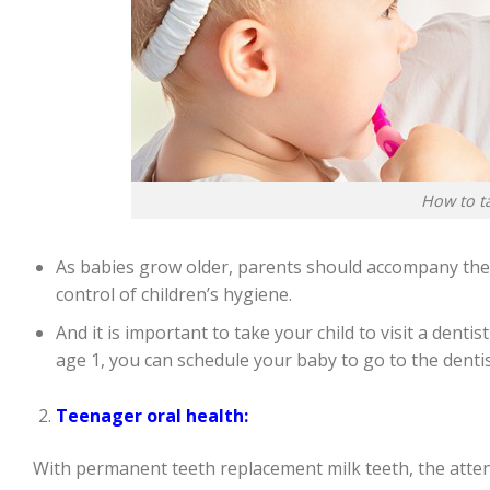
How to ta
As babies grow older, parents should accompany their
control of children’s hygiene.
And it is important to take your child to visit a denti
age 1, you can schedule your baby to go to the dentis
Teenager oral health:
With permanent teeth replacement milk teeth, the attent