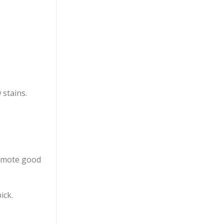
 stains.
omote good
ick.