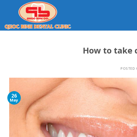
Skip
to
content
How to take 
POSTED
26
May