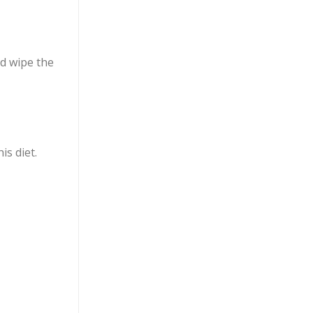
nd wipe the
s diet.