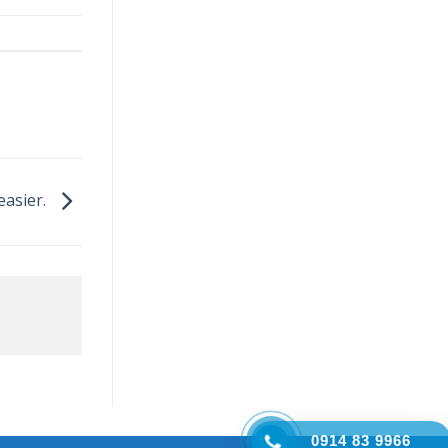
easier.
0914 83 9966