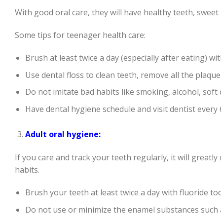
With good oral care, they will have healthy teeth, sweet
Some tips for teenager health care:
Brush at least twice a day (especially after eating) wi
Use dental floss to clean teeth, remove all the plaque
Do not imitate bad habits like smoking, alcohol, soft
Have dental hygiene schedule and visit dentist every
Adult oral hygiene:
If you care and track your teeth regularly, it will greatl
habits.
Brush your teeth at least twice a day with fluoride to
Do not use or minimize the enamel substances such 