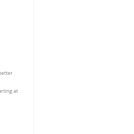
better
arting at