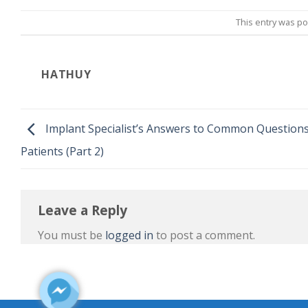
This entry was p
HATHUY
Implant Specialist’s Answers to Common Questions
Patients (Part 2)
Leave a Reply
You must be
logged in
to post a comment.