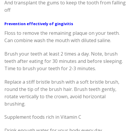
And transplant the gums to keep the tooth from falling
off
Prevention effectively of gingivitis
Floss to remove the remaining plaque on your teeth.
Can combine wash the mouth with diluted saline.
Brush your teeth at least 2 times a day. Note, brush
teeth after eating for 30 minutes and before sleeping.
Time to brush your teeth for 2-3 minutes.
Replace a stiff bristle brush with a soft bristle brush,
round the tip of the brush hair. Brush teeth gently,
rotate vertically to the crown, avoid horizontal
brushing.
Supplement foods rich in Vitamin C
Drink enough water for your body every day.