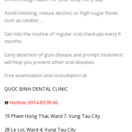
Avoid smoking, reduce alcohol, or high sugar foods
such as candies …
Get into the routine of regular oral checkups every 6
months.
Early detection of gum disease and prompt treatment
will help you prevent other oral diseases.
Free examination and consultation at:
QUOC BINH DENTAL CLINIC
☎️
Hotline: 0914 83 99 66
19 Pham Hong Thai, Ward 7, Vung Tau City.
28 Le Loi, Ward 4, Vung Tau City