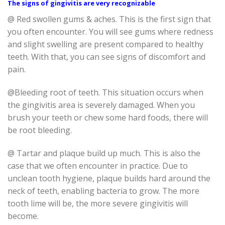
The signs of gingivitis are very recognizable
@ Red swollen gums & aches. This is the first sign that
you often encounter. You will see gums where redness
and slight swelling are present compared to healthy
teeth. With that, you can see signs of discomfort and
pain.
@Bleeding root of teeth. This situation occurs when
the gingivitis area is severely damaged. When you
brush your teeth or chew some hard foods, there will
be root bleeding.
@ Tartar and plaque build up much. This is also the
case that we often encounter in practice. Due to
unclean tooth hygiene, plaque builds hard around the
neck of teeth, enabling bacteria to grow. The more
tooth lime will be, the more severe gingivitis will
become.