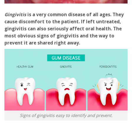
Gingivitis
is a very common disease of all ages. They
cause discomfort to the patient. If left untreated,
gingivitis can also seriously affect oral health. The
most obvious signs of gingivitis and the way to
prevent it are shared right away.
Signs of gingivitis easy to identify and prevent.