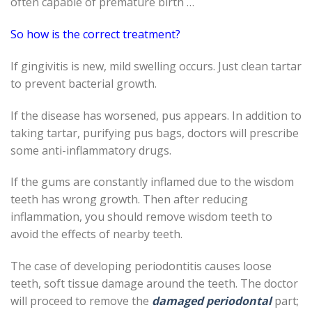
often capable of premature birth …
So how is the correct treatment?
If gingivitis is new, mild swelling occurs. Just clean tartar
to prevent bacterial growth.
If the disease has worsened, pus appears. In addition to
taking tartar, purifying pus bags, doctors will prescribe
some anti-inflammatory drugs.
If the gums are constantly inflamed due to the wisdom
teeth has wrong growth. Then after reducing
inflammation, you should remove wisdom teeth to
avoid the effects of nearby teeth.
The case of developing periodontitis causes loose
teeth, soft tissue damage around the teeth. The doctor
will proceed to remove the
damaged periodontal
part;