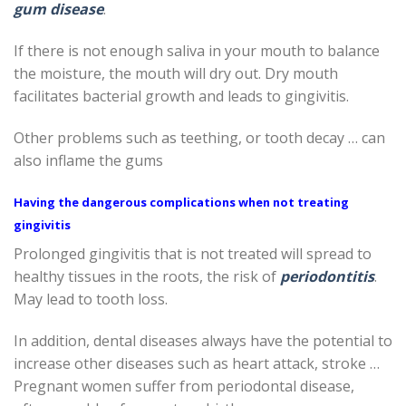
gum disease
.
If there is not enough saliva in your mouth to balance
the moisture, the mouth will dry out. Dry mouth
facilitates bacterial growth and leads to gingivitis.
Other problems such as teething, or tooth decay … can
also inflame the gums
Having the dangerous complications when not treating
gingivitis
Prolonged gingivitis that is not treated will spread to
healthy tissues in the roots, the risk of
periodontitis
.
May lead to tooth loss.
In addition, dental diseases always have the potential to
increase other diseases such as heart attack, stroke …
Pregnant women suffer from periodontal disease,