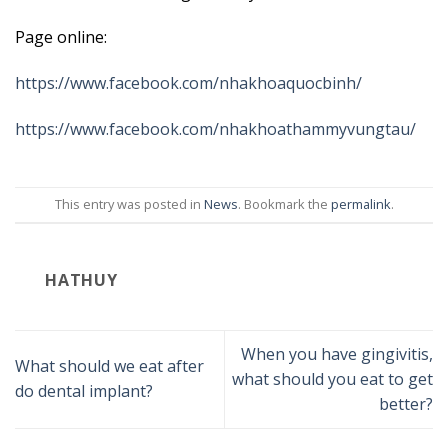
Page online:
https://www.facebook.com/nhakhoaquocbinh/
https://www.facebook.com/nhakhoathammyvungtau/
This entry was posted in
News
. Bookmark the
permalink
.
HATHUY
When you have gingivitis,
What should we eat after
what should you eat to get
do dental implant?
better?