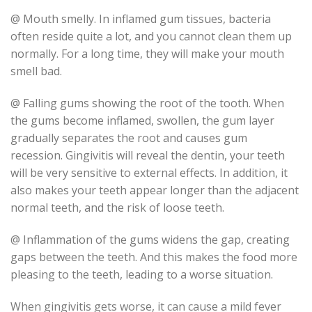
@ Mouth smelly. In inflamed gum tissues, bacteria
often reside quite a lot, and you cannot clean them up
normally. For a long time, they will make your mouth
smell bad.
@ Falling gums showing the root of the tooth. When
the gums become inflamed, swollen, the gum layer
gradually separates the root and causes gum
recession. Gingivitis will reveal the dentin, your teeth
will be very sensitive to external effects. In addition, it
also makes your teeth appear longer than the adjacent
normal teeth, and the risk of loose teeth.
@ Inflammation of the gums widens the gap, creating
gaps between the teeth. And this makes the food more
pleasing to the teeth, leading to a worse situation.
When gingivitis gets worse, it can cause a mild fever