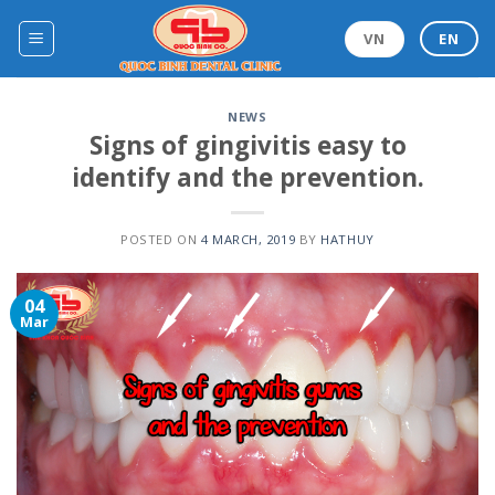
Skip
to
VN
EN
content
NEWS
Signs of gingivitis easy to
identify and the prevention.
POSTED ON
4 MARCH, 2019
BY
HATHUY
04
Mar