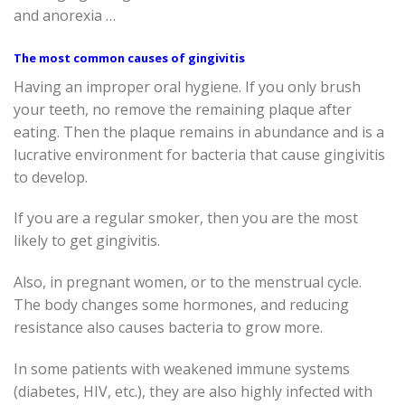
and anorexia …
The most common causes of gingivitis
Having an improper oral hygiene. If you only brush
your teeth, no remove the remaining plaque after
eating. Then the plaque remains in abundance and is a
lucrative environment for bacteria that cause gingivitis
to develop.
If you are a regular smoker, then you are the most
likely to get gingivitis.
Also, in pregnant women, or to the menstrual cycle.
The body changes some hormones, and reducing
resistance also causes bacteria to grow more.
In some patients with weakened immune systems
(diabetes, HIV, etc.), they are also highly infected with