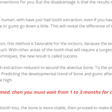
erventions for you. But the disadvantage is that the results
human, with have just had tooth extraction, even if you ha
e or gums go down a little. This will reveal the difference of
ion, this method is favorable for the incisors, because the t
much. With other areas of the tooth that will require a surge
hniques, the new result is called success.
h extraction reducest to wound the alveolus bone; To the p
nt. Predicting the developmental trend of bone and gums afte
be high.
nflamed, then you must wait from 1 to 3 months for
tooth loss, the bone is more stable, then proceed to make 