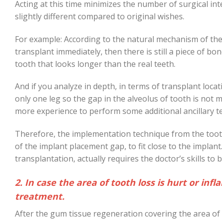
Acting at this time minimizes the number of surgical int
slightly different compared to original wishes.
For example: According to the natural mechanism of the 
transplant immediately, then there is still a piece of bon
tooth that looks longer than the real teeth.
And if you analyze in depth, in terms of transplant locat
only one leg so the gap in the alveolus of tooth is not 
more experience to perform some additional ancillary tec
Therefore, the implementation technique from the toot
of the implant placement gap, to fit close to the impla
transplantation, actually requires the doctor’s skills to 
2. In case the area of tooth loss is hurt or i
treatment.
After the gum tissue regeneration covering the area of 