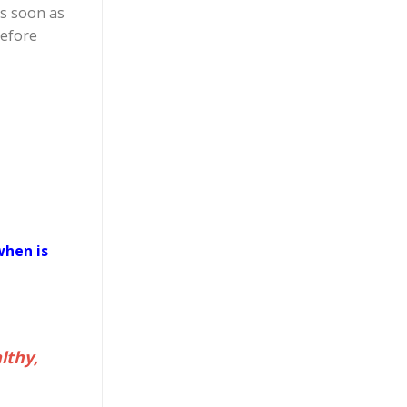
as soon as
before
when is
lthy,