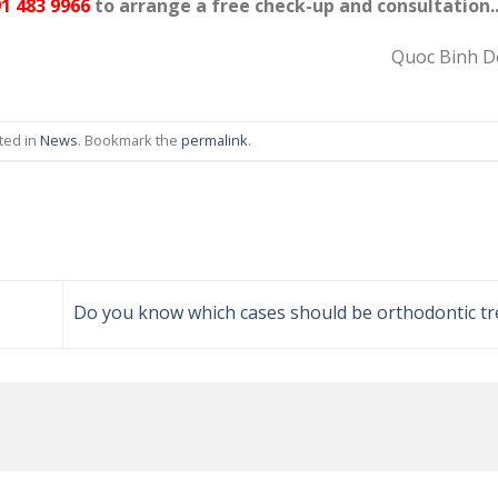
1 483 9966
to arrange a free check-up and consultation.
Quoc Binh De
ted in
News
. Bookmark the
permalink
.
Do you know which cases should be orthodontic t