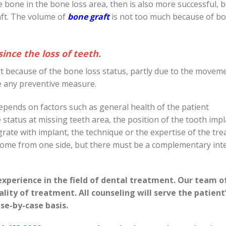
e bone in the bone loss area, then is also more successful, 
aft. The volume of
bone graft
is not too much because of bon
ince the loss of teeth.
art because of the bone loss status, partly due to the movem
se any preventive measure.
pends on factors such as general health of the patient
one status at missing teeth area, the position of the tooth imp
egrate with implant, the technique or the expertise of the tre
t come from one side, but there must be a complementary int
experience in the field of dental treatment. Our team o
uality of treatment.
All counseling will serve the patient
se-by-case basis.