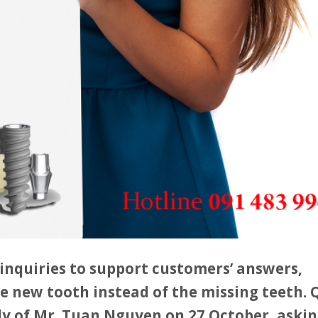
inquiries to support customers’ answers,
e new tooth instead of the missing teeth.
dy of Mr. Tuan Nguyen on 27 October, askin