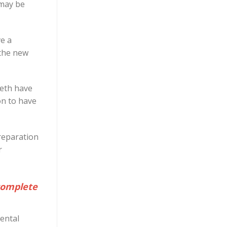
 may be
ve a
 the new
eeth have
on to have
reparation
r
 complete
dental