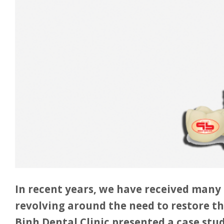
In recent years, we have received many 
revolving around the need to restore th
Binh Dental Clinic presented a case stu