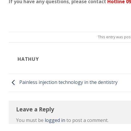
If you have any questions, please contact
Hotline 09
This entry was pos
HATHUY
Painless injection technology in the dentistry
Leave a Reply
You must be
logged in
to post a comment.