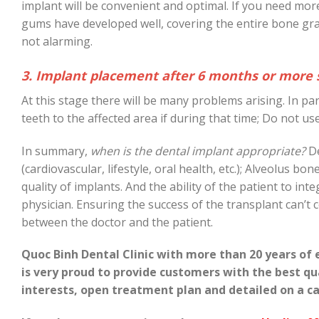
implant will be convenient and optimal. If you need mor
gums have developed well, covering the entire bone gr
not alarming.
3. Implant placement after 6 months or more s
At this stage there will be many problems arising. In p
teeth to the affected area if during that time; Do not u
In summary,
when is the dental implant appropriate?
De
(cardiovascular, lifestyle, oral health, etc.); Alveolus b
quality of implants. And the ability of the patient to int
physician. Ensuring the success of the transplant can’
between the doctor and the patient.
Quoc Binh Dental Clinic with more than 20 years of 
is very proud to provide customers with the best q
interests, open treatment plan and detailed on a ca