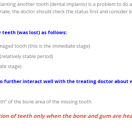
planting another tooth (dental implants) is a problem to do 
ate, the doctor should check the status first and consider 
teeth (was lost) as follows:
maged tooth (this is the immediate stage)
relatively stable period)
ate stage)
 further interact well with the treating doctor about 
h” of the bone area of ​​the missing tooth.
tion of teeth only when the bone and gum are hea