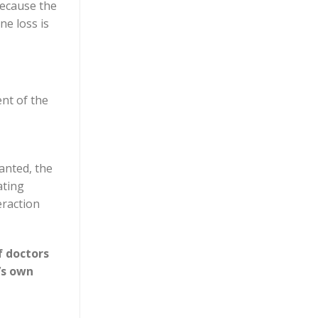
because the
e loss is
ent of the
lanted, the
ating
eraction
f doctors
’s own