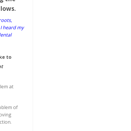
llows.
roots,
 I heard my
dental
ke to
nt
blem at
roblem of
moving
ction.