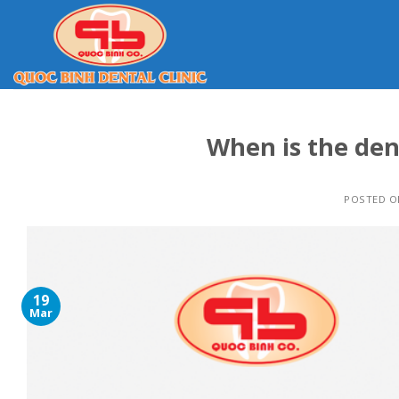
Skip
to
content
When is the den
POSTED 
19
Mar