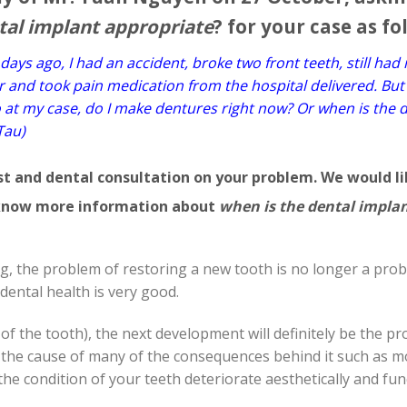
tal implant appropriate
? for your case as fo
ays ago, I had an accident, broke two front teeth, still had 
er and took pain medication from the hospital delivered. But
o at my case, do I make dentures right now? Or when is the 
Tau)
ust and dental consultation on your problem. We would li
l know more information about
when is the dental impla
g, the problem of restoring a new tooth is no longer a pro
dental health is very good.
of the tooth), the next development will definitely be the p
 the cause of many of the consequences behind it such as 
he condition of your teeth deteriorate aesthetically and fun