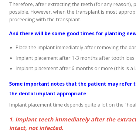
Therefore, after extracting the teeth (for any reason), 
possible. However, when the transplant is most appropri
proceeding with the transplant.
And there will be some good times for planting new 
Place the implant immediately after removing the da
Implant placement after 1-3 months after tooth loss (
Implant placement after 6 months or more (this is a l
Some important notes that the patient may refer to
the dental implant appropriate
Implant placement time depends quite a lot on the “healt
1. Implant teeth immediately after the extrac
intact, not infected.