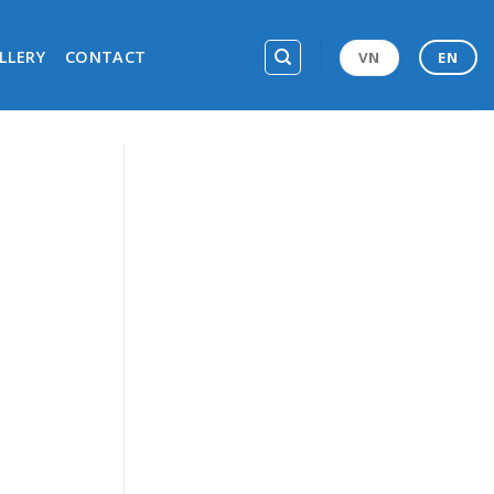
LLERY
CONTACT
VN
EN