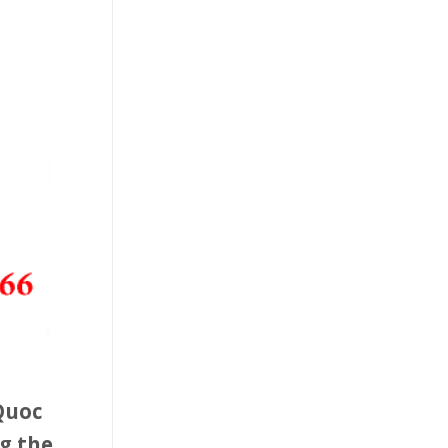
 Quoc
g the