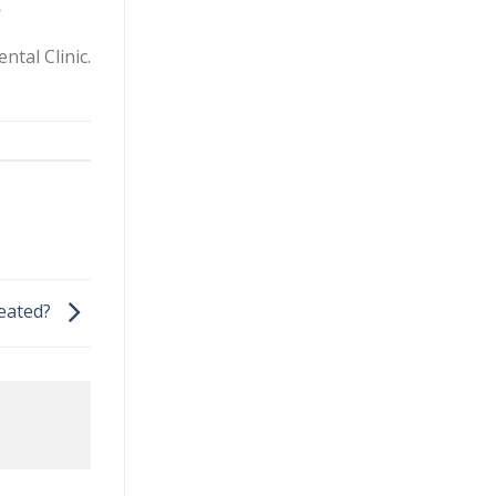
.
ntal Clinic.
reated?