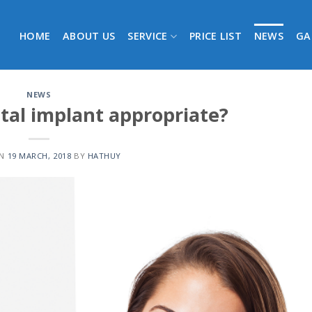
HOME
ABOUT US
SERVICE
PRICE LIST
NEWS
GA
NEWS
tal implant appropriate?
ON
19 MARCH, 2018
BY
HATHUY