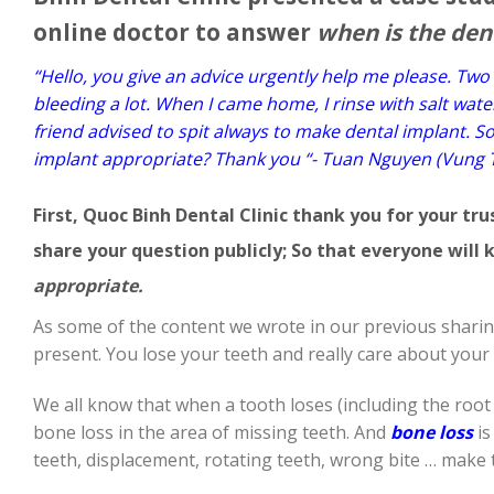
online doctor to answer
when is the den
“Hello, you give an advice urgently help me please. Two d
bleeding a lot. When I came home, I rinse with salt wat
friend advised to spit always to make dental implant. S
implant appropriate? Thank you “- Tuan Nguyen (Vung 
First, Quoc Binh Dental Clinic thank you for your tr
share your question publicly; So that everyone wil
appropriate.
As some of the content we wrote in our previous sharin
present. You lose your teeth and really care about your 
We all know that when a tooth loses (including the root 
bone loss in the area of ​​missing teeth. And
bone loss
is
teeth, displacement, rotating teeth, wrong bite … make t